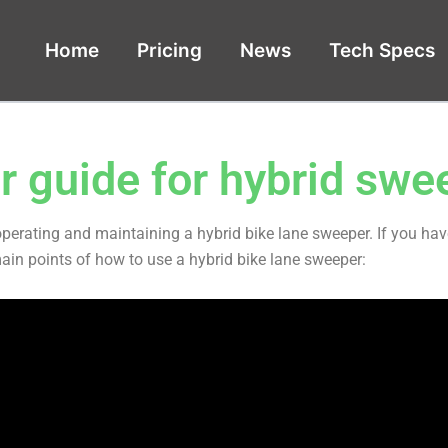
Home
Pricing
News
Tech Specs
r guide for hybrid swe
operating and maintaining a hybrid bike lane sweeper. If you ha
main points of how to use a hybrid bike lane sweeper: