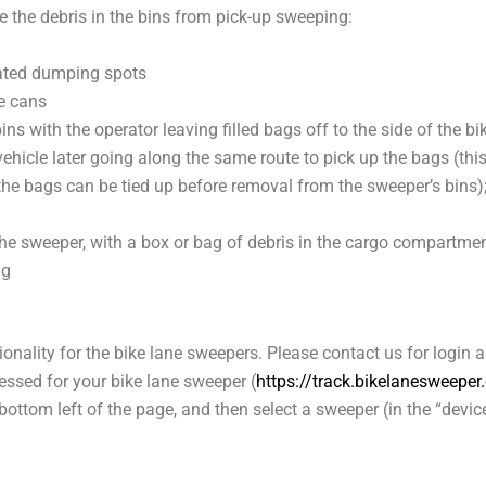
the debris in the bins from pick-up sweeping:
ated dumping spots
e cans
ins with the operator leaving filled bags off to the side of the bi
 vehicle later going along the same route to pick up the bags (th
the bags can be tied up before removal from the sweeper’s bins
)
the sweeper, with a box or bag of debris in the cargo compartmen
ng
onality for the bike lane sweepers. Please contact us for login 
ssed for your bike lane sweeper (
https://track.bikelanesweepe
e bottom left of the page, and then select a sweeper (in the “dev