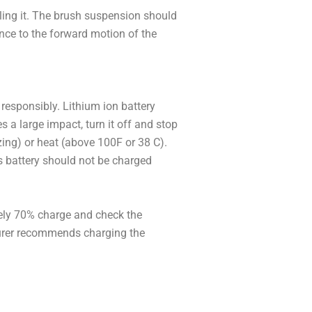
lling it. The brush suspension should
ance to the forward motion of the
 responsibly. Lithium ion battery
es a large impact, turn it off and stop
zing) or heat (above 100F or 38 C).
’s battery should not be charged
tely 70% charge and check the
cturer recommends charging the