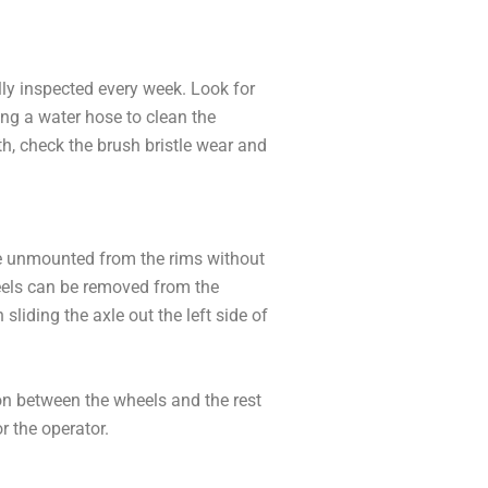
lly inspected every week. Look for
ing a water hose to clean the
th, check the brush bristle wear and
n be unmounted from the rims without
wheels can be removed from the
sliding the axle out the left side of
ion between the wheels and the rest
r the operator.