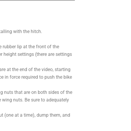
alling with the hitch.
rubber lip at the front of the
 height settings (there are settings
re at the end of the video, starting
ce in force required to push the bike
 nuts that are on both sides of the
he wing nuts. Be sure to adequately
out (one at a time), dump them, and