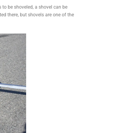
ds to be shoveled, a shovel can be
ed there, but shovels are one of the