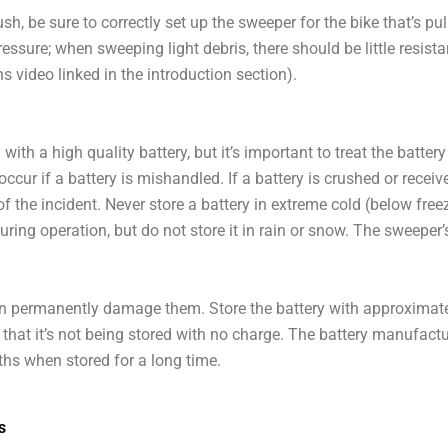
h, be sure to correctly set up the sweeper for the bike that’s pu
essure; when sweeping light debris, there should be little resist
s video linked in the introduction section).
ith a high quality battery, but it’s important to treat the battery
occur if a battery is mishandled. If a battery is crushed or receiv
f the incident. Never store a battery in extreme cold (below free
uring operation, but do not store it in rain or snow. The sweeper
can permanently damage them. Store the battery with approxima
e that it’s not being stored with no charge. The battery manufa
ths when stored for a long time.
s