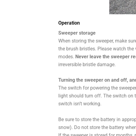
Operation
Sweeper storage
When storing the sweeper, make sure 
the brush bristles. Please watch the 
modes.
Never leave the sweeper rest
irreversible bristle damage.
Turning the sweeper on and off, an
The switch for powering the sweeper 
light should turn off. The switch on 
switch isn’t working.
Be sure to store the battery in approp
snow). Do not store the battery when i
If the sweeper is stored for months, 