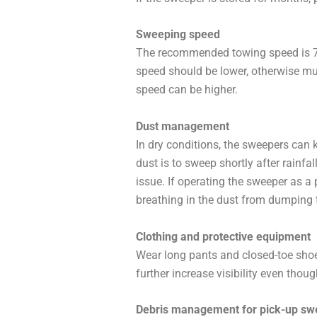
Sweeping speed
The recommended towing speed is 7 t
speed should be lower, otherwise mul
speed can be higher.
Dust management
In dry conditions, the sweepers can 
dust is to sweep shortly after rainfa
issue. If operating the sweeper as a
breathing in the dust from dumping t
Clothing and protective equipment
Wear long pants and closed-toe shoe
further increase visibility even thou
Debris management for pick-up sw