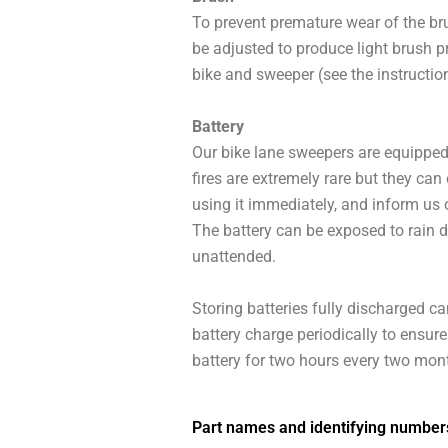
To prevent premature wear of the brus
be adjusted to produce light brush pr
bike and sweeper (see the instruction
Battery
Our bike lane sweepers are equipped w
fires are extremely rare but they can 
using it immediately, and inform us o
The battery can be exposed to rain d
unattended.
Storing batteries fully discharged 
battery charge periodically to ensur
battery for two hours every two mon
Part names and identifying number