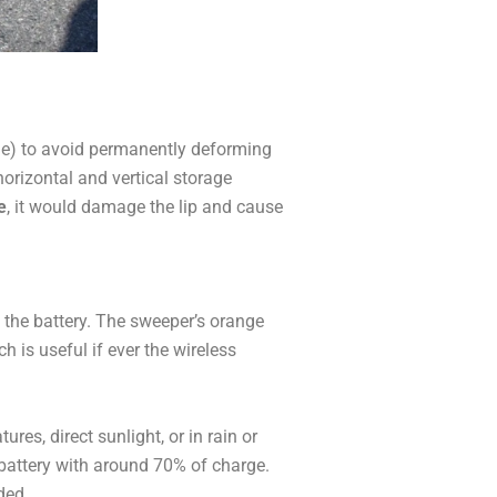
ode) to avoid permanently deforming
horizontal and vertical storage
e
, it would damage the lip and cause
 the battery. The sweeper’s orange
h is useful if ever the wireless
res, direct sunlight, or in rain or
he battery with around 70% of charge.
ded.