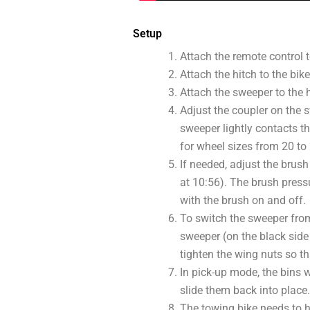
Setup
Attach the remote control t
Attach the hitch to the bike
Attach the sweeper to the h
Adjust the coupler on the s
sweeper lightly contacts th
for wheel sizes from 20 to
If needed, adjust the brush 
at 10:56). The brush pressu
with the brush on and off.
To switch the sweeper from
sweeper (on the black side 
tighten the wing nuts so th
In pick-up mode, the bins w
slide them back into place.
The towing bike needs to hav