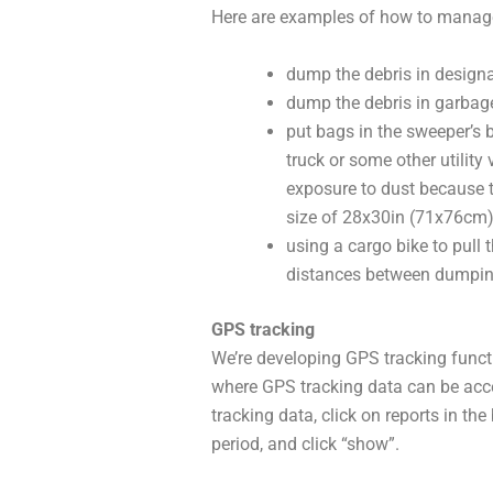
Here are examples of how to manage 
dump the debris in design
dump the debris in garbag
put bags in the sweeper’s b
truck or some other utility
exposure to dust because 
size of 28x30in (71x76cm
using a cargo bike to pull 
distances between dumpi
GPS tracking
We’re developing GPS tracking functi
where GPS tracking data can be acce
tracking data, click on reports in th
period, and click “show”.