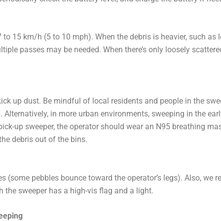
o 15 km/h (5 to 10 mph). When the debris is heavier, such as l
tiple passes may be needed. When there’s only loosely scattered 
kick up dust. Be mindful of local residents and people in the swe
ll. Alternatively, in more urban environments, sweeping in the earl
 pick-up sweeper, the operator should wear an N95 breathing mas
he debris out of the bins.
s (some pebbles bounce toward the operator’s legs). Also, we 
gh the sweeper has a high-vis flag and a light.
eeping