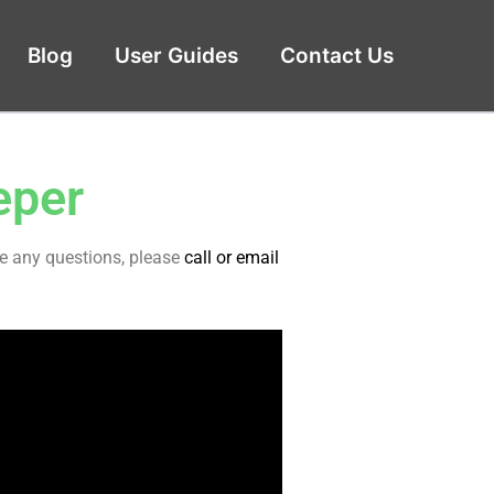
Blog
User Guides
Contact Us
eper
ve any questions, please
call or email