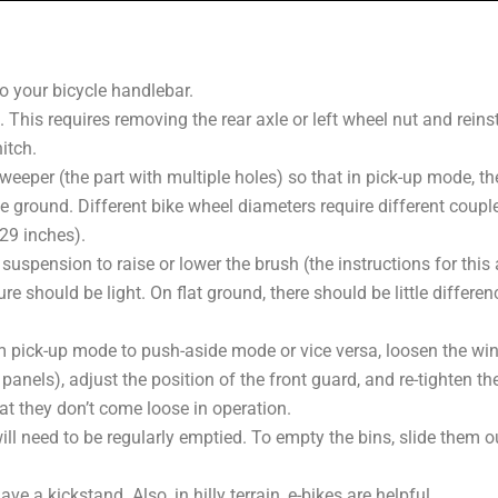
o your bicycle handlebar.
. This requires removing the rear axle or left wheel nut and reinst
itch.
weeper (the part with multiple holes) so that in pick-up mode, the 
e ground. Different bike wheel diameters require different coupler
 29 inches).
suspension to raise or lower the brush (the instructions for this a
re should be light. On flat ground, there should be little differen
 pick-up mode to push-aside mode or vice versa, loosen the wing
panels), adjust the position of the front guard, and re-tighten t
at they don’t come loose in operation.
ill need to be regularly emptied. To empty the bins, slide them 
e a kickstand. Also, in hilly terrain, e-bikes are helpful.