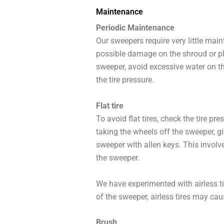
Maintenance
Periodic Maintenance
Our sweepers require very little mai
possible damage on the shroud or pla
sweeper, avoid excessive water on th
the tire pressure.
Flat tire
To avoid flat tires, check the tire p
taking the wheels off the sweeper, gi
sweeper with allen keys. This involve
the sweeper.
We have experimented with airless ti
of the sweeper, airless tires may ca
Brush