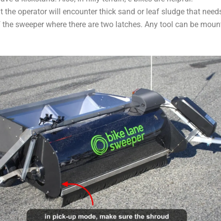
hat the operator will encounter thick sand or leaf sludge that nee
f the sweeper where there are two latches. Any tool can be mount