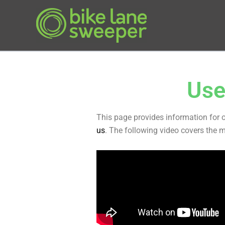
Skip
to
content
Use
This page provides information for 
us
. The following video covers the 