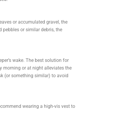
eaves or accumulated gravel, the
pebbles or similar debris, the
eper’s wake. The best solution for
y morning or at night alleviates the
k (or something similar) to avoid
recommend wearing a high-vis vest to