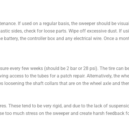
ntenance. If used on a regular basis, the sweeper should be visua
stic sides, check for loose parts. Wipe off excessive dust. If us
e battery, the controller box and any electrical wire. Once a mon
ressure every few weeks (should be 2 bar or 28 psi). The tire ca
ving access to the tubes for a patch repair. Alternatively, the 
s loosening the shaft collars that are on the wheel axle and then 
res. These tend to be very rigid, and due to the lack of suspens
use too much stress on the sweeper and create harsh feedback fo