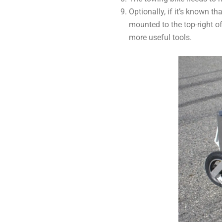
Optionally, if it’s known t
mounted to the top-right o
more useful tools.