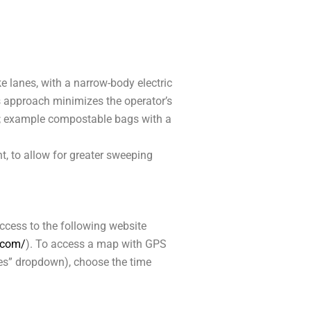
ke lanes, with a narrow-body electric
is approach minimizes the operator’s
); example compostable bags with a
t, to allow for greater sweeping
access to the following website
r.com/
). To access a map with GPS
ices” dropdown), choose the time