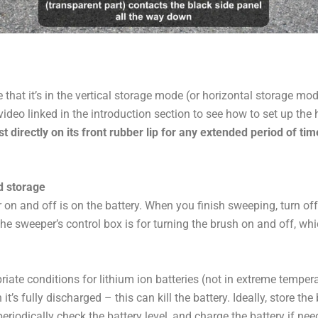
that it’s in the vertical storage mode (or horizontal storage m
video linked in the introduction section to see how to set up the 
 directly on its front rubber lip for any extended period of tim
d storage
on and off is on the battery. When you finish sweeping, turn off
the sweeper’s control box is for turning the brush on and off, whic
riate conditions for lithium ion batteries (not in extreme temperatu
t’s fully discharged – this can kill the battery. Ideally, store t
periodically check the battery level, and charge the battery if nee