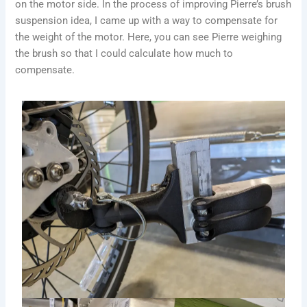
on the motor side. In the process of improving Pierre’s brush
suspension idea, I came up with a way to compensate for
the weight of the motor. Here, you can see Pierre weighing
the brush so that I could calculate how much to
compensate.