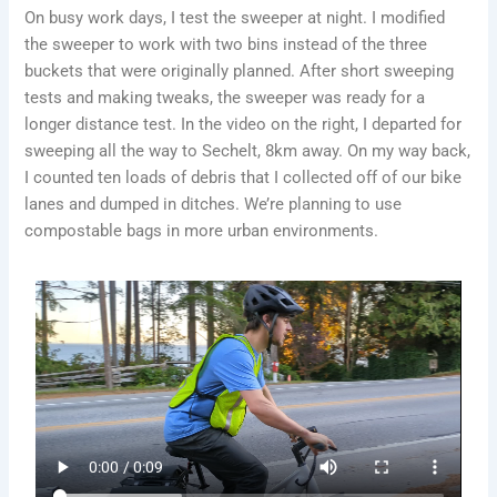
On busy work days, I test the sweeper at night. I modified
the sweeper to work with two bins instead of the three
buckets that were originally planned. After short sweeping
tests and making tweaks, the sweeper was ready for a
longer distance test. In the video on the right, I departed for
sweeping all the way to Sechelt, 8km away. On my way back,
I counted ten loads of debris that I collected off of our bike
lanes and dumped in ditches. We’re planning to use
compostable bags in more urban environments.