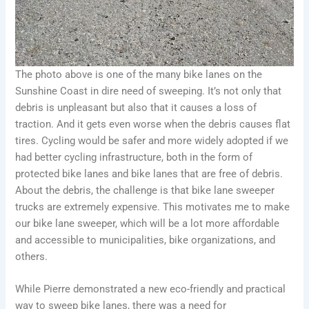
The photo above is one of the many bike lanes on the
Sunshine Coast in dire need of sweeping. It’s not only that
debris is unpleasant but also that it causes a loss of
traction. And it gets even worse when the debris causes flat
tires. Cycling would be safer and more widely adopted if we
had better cycling infrastructure, both in the form of
protected bike lanes and bike lanes that are free of debris.
About the debris, the challenge is that bike lane sweeper
trucks are extremely expensive. This motivates me to make
our bike lane sweeper, which will be a lot more affordable
and accessible to municipalities, bike organizations, and
others.
While Pierre demonstrated a new eco-friendly and practical
way to sweep bike lanes, there was a need for