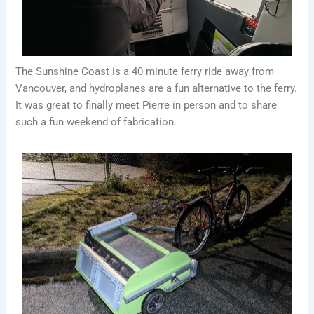
The Sunshine Coast is a 40 minute ferry ride away from
Vancouver, and hydroplanes are a fun alternative to the ferry.
It was great to finally meet Pierre in person and to share
such a fun weekend of fabrication.