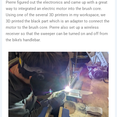
Pierre figured out the electronics and came up with a great
way to integrated an electric motor into the brush core.
Using one of the several 3D printers in my workspace, we
3D printed the black part which is an adapter to connect the
motor to the brush core. Pierre also set up a wireless
receiver so that the sweeper can be turned on and off from
the bike’s handlebar.