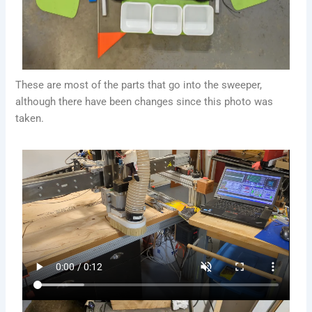
These are most of the parts that go into the sweeper,
although there have been changes since this photo was
taken.