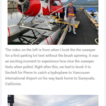
The video on the left is from when I took the the sweeper
for a first parking lot test without the brush spinning. It was
an exciting moment to experience how nice the sweeper
feels when pulled. Right after this, we had to book it to
Sechelt for Pierre to catch a hydroplane to Vancouver
International Airport on his way back home to Sunnyvale,
California.