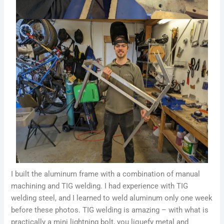
I built the aluminum frame with a combination of manual
machining and TIG welding. I had experience with TIG
welding steel, and I learned to weld aluminum only one week
before these photos. TIG welding is amazing – with what is
practically a mini lightning bolt, you liquefy metal and