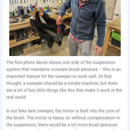
The first photo above shows one side of the suspension
system that maintains constant brush pressure – this is an
important feature for the sweeper to work well. At first
thought, a sweeper should be a simple machine, but there
are a lot of key little things like this that make it work in the
real world.
In our bike lane sweeper, the motor is built into the core of
the brush. The motor is heavy, so without compensation in
the suspension, there would be a lot more brush pressure