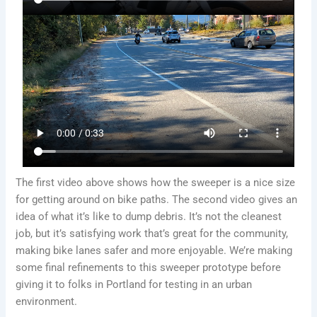
The first video above shows how the sweeper is a nice size
for getting around on bike paths. The second video gives an
idea of what it’s like to dump debris. It’s not the cleanest
job, but it’s satisfying work that’s great for the community,
making bike lanes safer and more enjoyable. We’re making
some final refinements to this sweeper prototype before
giving it to folks in Portland for testing in an urban
environment.