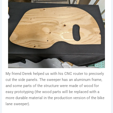
My friend Derek helped us with his CNC router to precisely
cut the side panels. The sweeper has an aluminum frame,
and some parts of the structure were made of wood for
easy prototyping (the wood parts will be replaced with a
more durable material in the production version of the bike
lane sweeper).