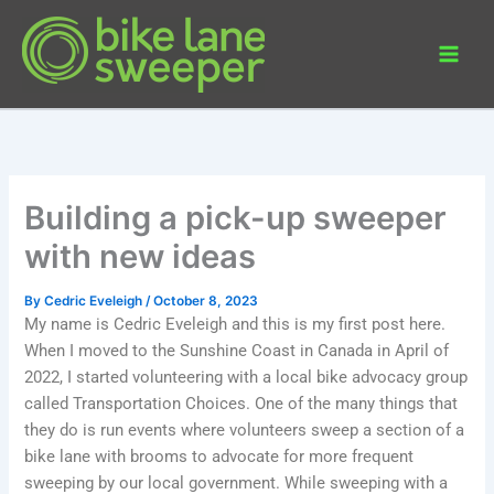
Skip
to
content
Building a pick-up sweeper
with new ideas
By
Cedric Eveleigh
/
October 8, 2023
My name is Cedric Eveleigh and this is my first post here.
When I moved to the Sunshine Coast in Canada in April of
2022, I started volunteering with a local bike advocacy group
called Transportation Choices. One of the many things that
they do is run events where volunteers sweep a section of a
bike lane with brooms to advocate for more frequent
sweeping by our local government. While sweeping with a