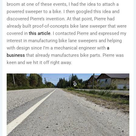
broom at one of these events, I had the idea to attach a
powered sweeper to a bike. I then googled this idea and
discovered Pierre’s invention. At that point, Pierre had
already built proof-of-concepts bike lane sweeper that were
covered in
this article
. I contacted Pierre and expressed my
interest in manufacturing bike lane sweepers and helping
with design since I’m a mechanical engineer with
a
business
that already manufactures bike parts. Pierre was
keen and we hit it off right away.