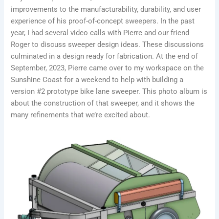
improvements to the manufacturability, durability, and user
experience of his proof-of-concept sweepers. In the past
year, I had several video calls with Pierre and our friend
Roger to discuss sweeper design ideas. These discussions
culminated in a design ready for fabrication. At the end of
September, 2023, Pierre came over to my workspace on the
Sunshine Coast for a weekend to help with building a
version #2 prototype bike lane sweeper. This photo album is
about the construction of that sweeper, and it shows the
many refinements that we’re excited about.