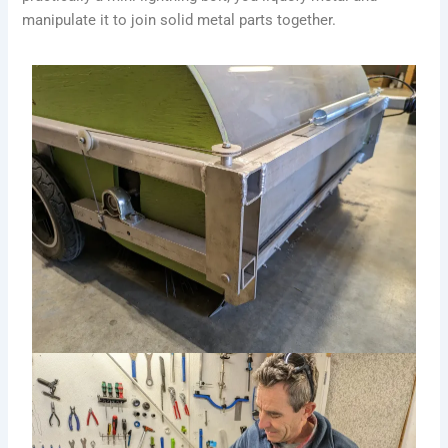
manipulate it to join solid metal parts together.