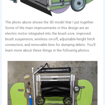
The photo above shows the 3D model that I put together.
Some of the main improvements in this design are an
electric motor integrated into the brush core, improved
brush suspension, wireless on-off, adjustable-height hitch
connection, and removable bins for dumping debris. You’ll
learn more about these things in the following photos.