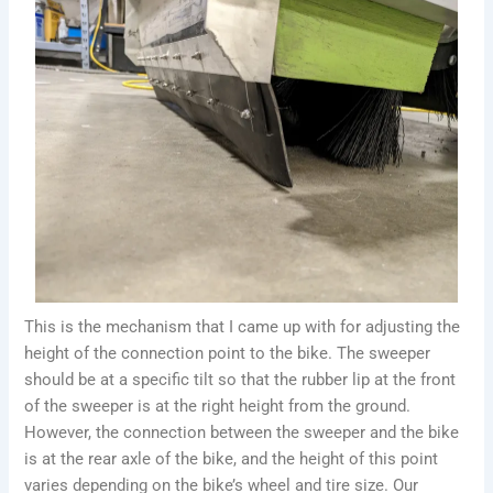
This is the mechanism that I came up with for adjusting the
height of the connection point to the bike. The sweeper
should be at a specific tilt so that the rubber lip at the front
of the sweeper is at the right height from the ground.
However, the connection between the sweeper and the bike
is at the rear axle of the bike, and the height of this point
varies depending on the bike’s wheel and tire size. Our