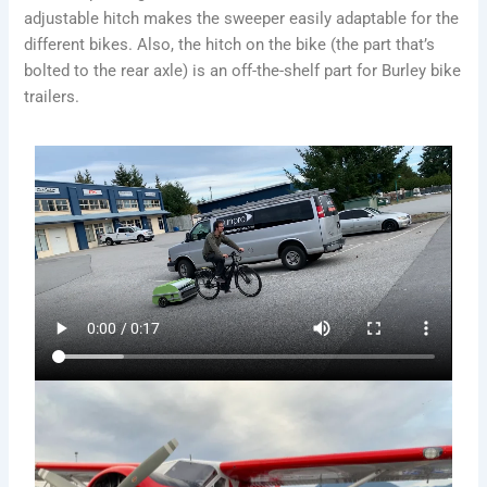
adjustable hitch makes the sweeper easily adaptable for the
different bikes. Also, the hitch on the bike (the part that’s
bolted to the rear axle) is an off-the-shelf part for Burley bike
trailers.